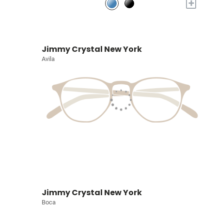
+
Jimmy Crystal New York
Avila
Jimmy Crystal New York
Boca