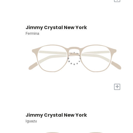
Jimmy Crystal New York
Fermina
+
Jimmy Crystal New York
Iguazu