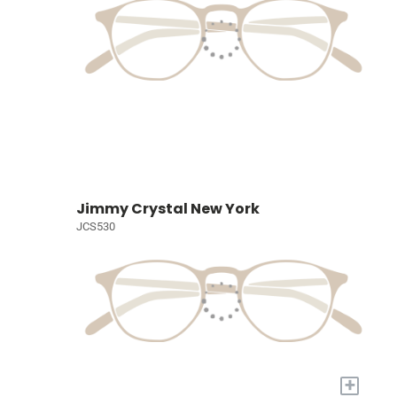
Jimmy Crystal New York
JCS530
+