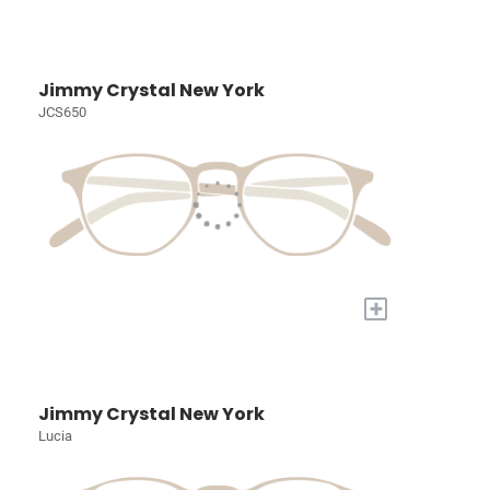
Jimmy Crystal New York
JCS650
+
Jimmy Crystal New York
Lucia