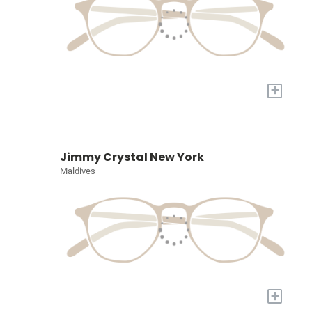
+
Jimmy Crystal New York
Maldives
+