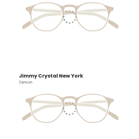
Jimmy Crystal New York
Cancun