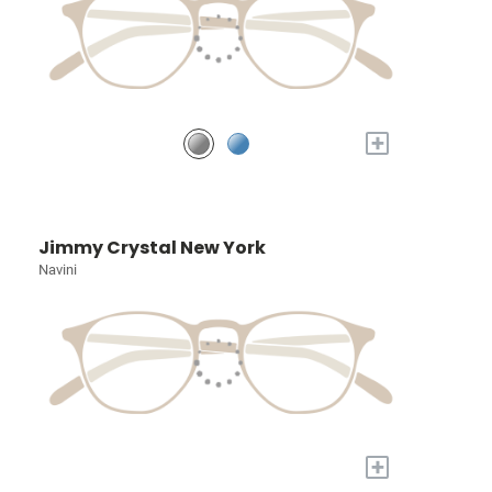
+
Jimmy Crystal New York
Navini
+