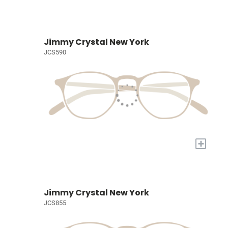
Jimmy Crystal New York
JCS590
+
Jimmy Crystal New York
JCS855