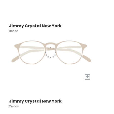
Jimmy Crystal New York
Basse
+
Jimmy Crystal New York
Caicos