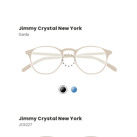
Jimmy Crystal New York
Garda
Jimmy Crystal New York
JCS227