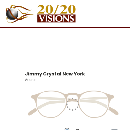
Jimmy Crystal New York
Andros