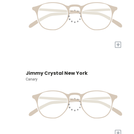
+
Jimmy Crystal New York
Canary
+