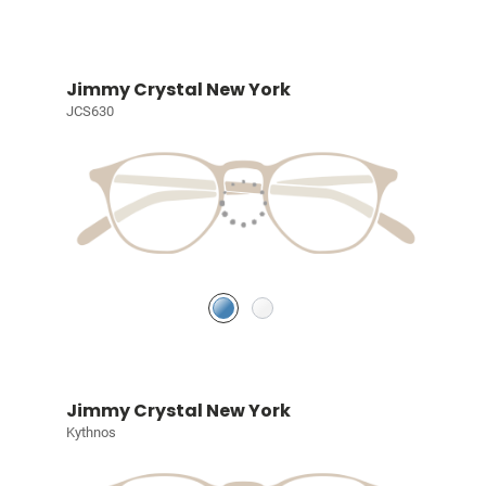
Jimmy Crystal New York
JCS630
Jimmy Crystal New York
Kythnos