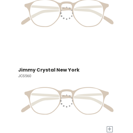
Jimmy Crystal New York
JCS560
+