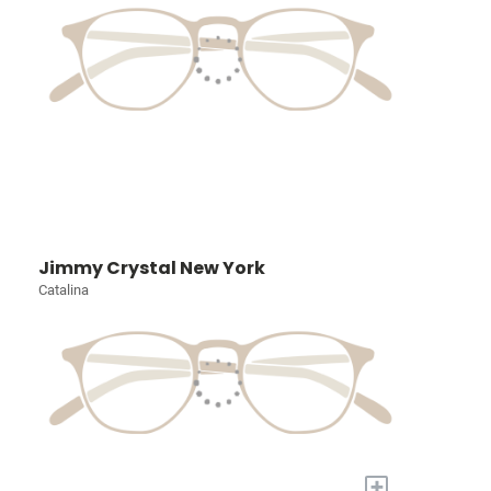
Jimmy Crystal New York
Catalina
+