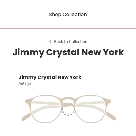
Shop Collection
Back to Collection
Jimmy Crystal New York
Jimmy Crystal New York
Antalya