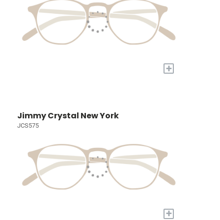
+
Jimmy Crystal New York
JCS575
+