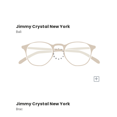
Jimmy Crystal New York
Bali
+
Jimmy Crystal New York
Brac