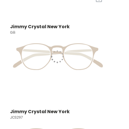
Jimmy Crystal New York
Gili
Jimmy Crystal New York
JCS297