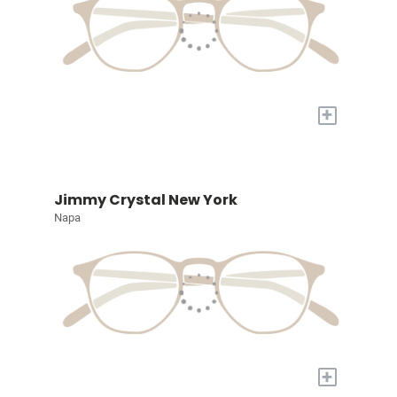
+
Jimmy Crystal New York
Napa
+