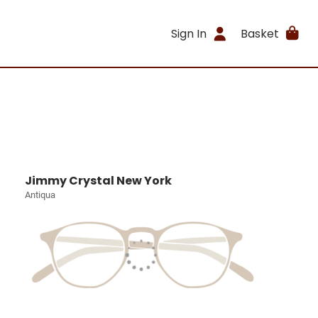
Sign In
Basket
Jimmy Crystal New York
Antiqua