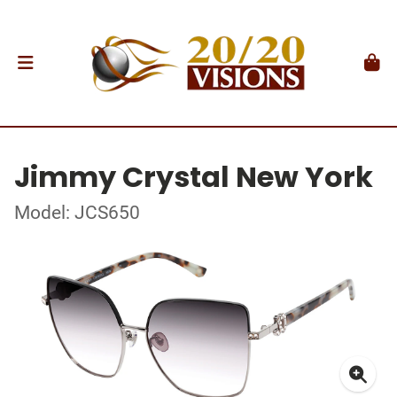
Jimmy Crystal New York
Model: JCS650