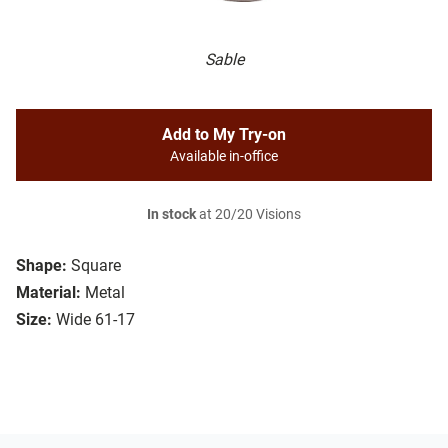
Sable
Add to My Try-on
Available in-office
In stock
at 20/20 Visions
Shape:
Square
Material:
Metal
Size:
Wide 61-17