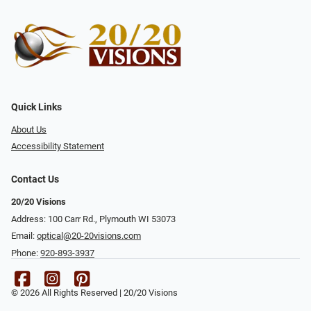
Quick Links
About Us
Accessibility Statement
Contact Us
20/20 Visions
Address: 100 Carr Rd., Plymouth WI 53073
Email:
optical@20-20visions.com
Phone:
920-893-3937
© 2026 All Rights Reserved | 20/20 Visions