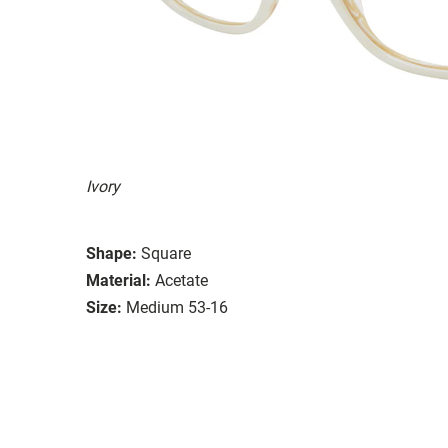
Ivory
Shape:
Square
Material:
Acetate
Size:
Medium 53-16