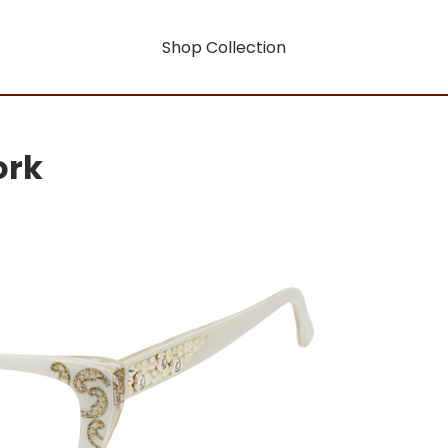
Shop Collection
ork