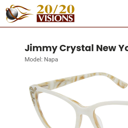
Jimmy Crystal New Y
Model: Napa