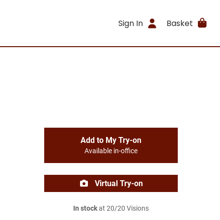
Sign In
Basket
Add to My Try-on
Available in-office
Virtual Try-on
In stock
at 20/20 Visions