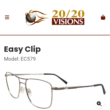
Easy Clip
Model: EC579