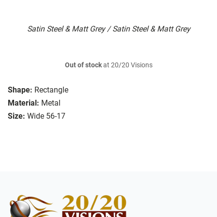
Satin Steel & Matt Grey / Satin Steel & Matt Grey
Out of stock
at 20/20 Visions
Shape:
Rectangle
Material:
Metal
Size:
Wide 56-17