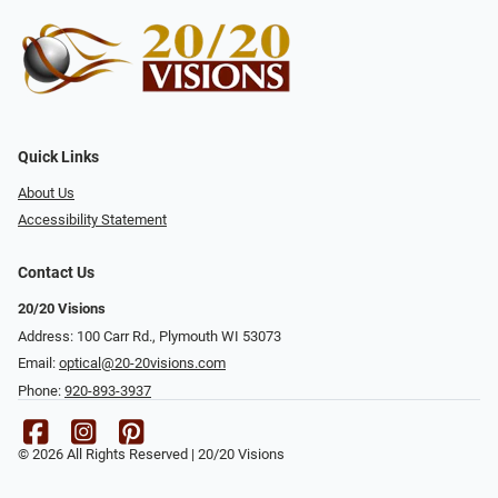
Quick Links
About Us
Accessibility Statement
Contact Us
20/20 Visions
Address: 100 Carr Rd., Plymouth WI 53073
Email:
optical@20-20visions.com
Phone:
920-893-3937
© 2026 All Rights Reserved | 20/20 Visions