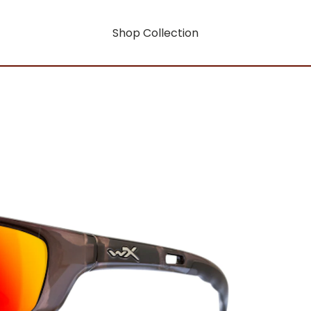
Shop Collection