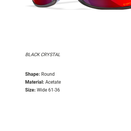
BLACK CRYSTAL
Shape:
Round
Material:
Acetate
Size:
Wide 61-36