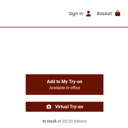
Sign In
Basket
Add to My Try-on
Available in-office
Virtual Try-on
In stock
at 20/20 Visions