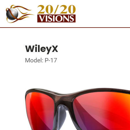
WileyX
Model: P-17