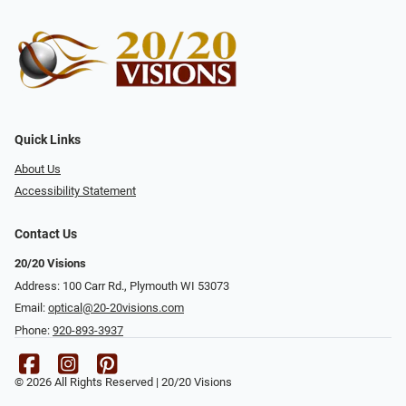
Quick Links
About Us
Accessibility Statement
Contact Us
20/20 Visions
Address: 100 Carr Rd., Plymouth WI 53073
Email:
optical@20-20visions.com
Phone:
920-893-3937
© 2026 All Rights Reserved | 20/20 Visions