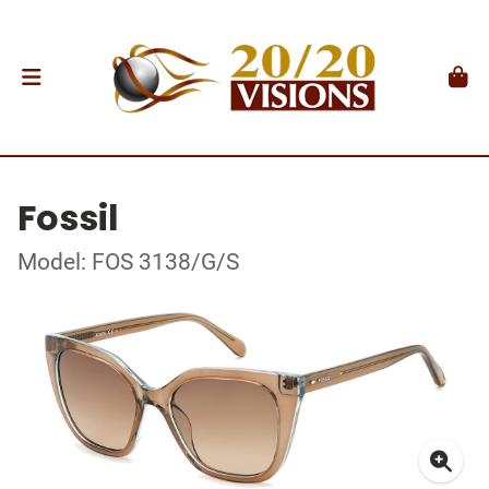
Fossil
Model: FOS 3138/G/S