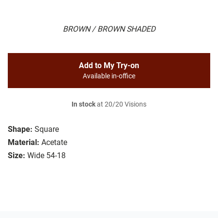
BROWN / BROWN SHADED
Add to My Try-on
Available in-office
In stock
at 20/20 Visions
Shape:
Square
Material:
Acetate
Size:
Wide 54-18