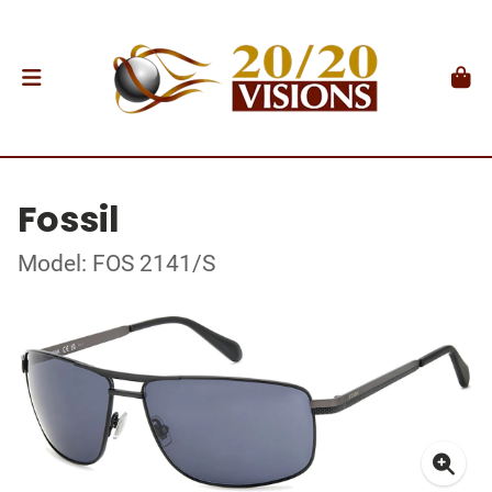
Fossil
Model: FOS 2141/S