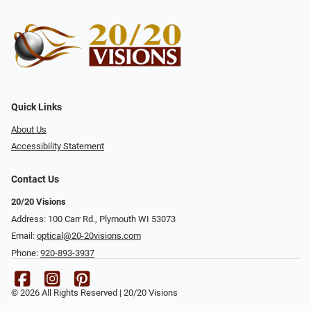
Quick Links
About Us
Accessibility Statement
Contact Us
20/20 Visions
Address: 100 Carr Rd., Plymouth WI 53073
Email:
optical@20-20visions.com
Phone:
920-893-3937
© 2026 All Rights Reserved | 20/20 Visions