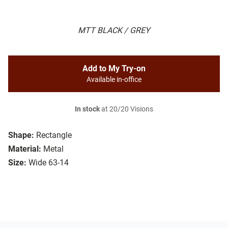
MTT BLACK / GREY
Add to My Try-on
Available in-office
In stock
at 20/20 Visions
Shape:
Rectangle
Material:
Metal
Size:
Wide 63-14