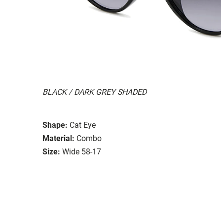
BLACK / DARK GREY SHADED
Shape:
Cat Eye
Material:
Combo
Size:
Wide 58-17