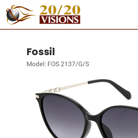
Fossil
Model: FOS 2137/G/S