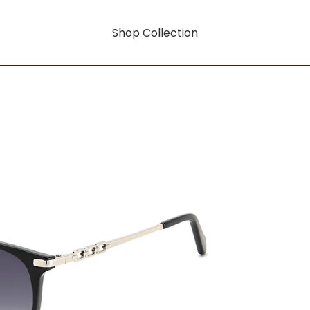
Shop Collection