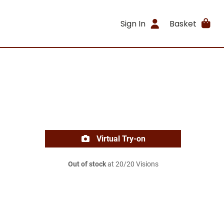
Sign In
Basket
Virtual Try-on
Out of stock
at 20/20 Visions