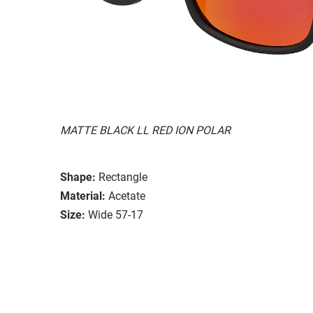
MATTE BLACK LL RED ION POLAR
Shape:
Rectangle
Material:
Acetate
Size:
Wide 57-17