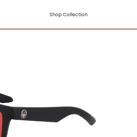
Shop Collection