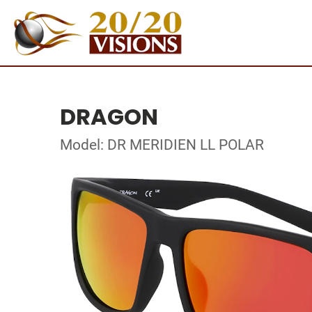
DRAGON
Model: DR MERIDIEN LL POLAR