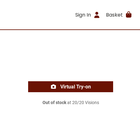
Sign In
Basket
Virtual Try-on
Out of stock
at 20/20 Visions