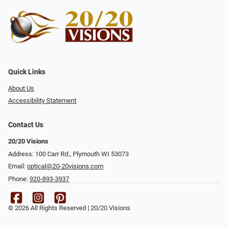
Quick Links
About Us
Accessibility Statement
Contact Us
20/20 Visions
Address: 100 Carr Rd., Plymouth WI 53073
Email:
optical@20-20visions.com
Phone:
920-893-3937
© 2026 All Rights Reserved | 20/20 Visions