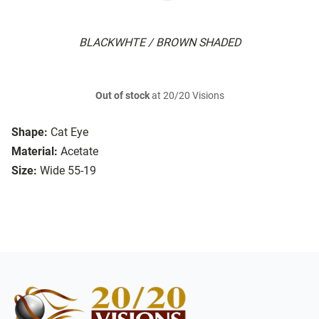
BLACKWHTE / BROWN SHADED
Out of stock
at 20/20 Visions
Shape:
Cat Eye
Material:
Acetate
Size:
Wide 55-19