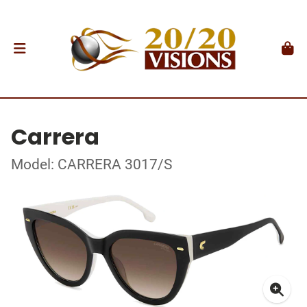
Carrera
Model: CARRERA 3017/S