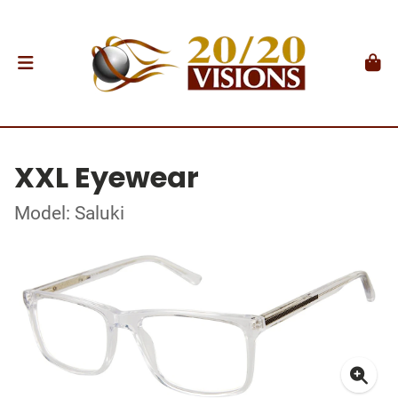
XXL Eyewear
Model: Saluki