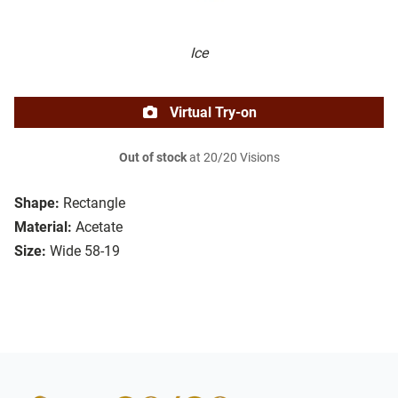
Ice
Virtual Try-on
Out of stock
at 20/20 Visions
Shape:
Rectangle
Material:
Acetate
Size:
Wide 58-19