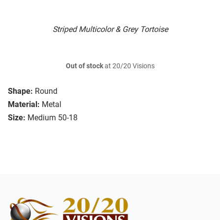
Striped Multicolor & Grey Tortoise
Out of stock
at 20/20 Visions
Shape:
Round
Material:
Metal
Size:
Medium 50-18