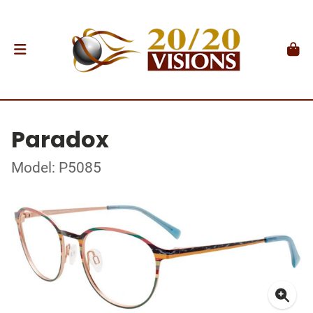
Paradox
Model: P5085