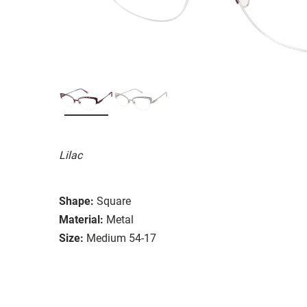
Lilac
Shape:
Square
Material:
Metal
Size:
Medium 54-17