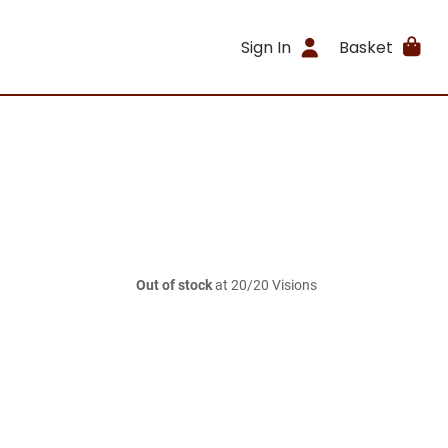
Sign In
Basket
Out of stock
at 20/20 Visions