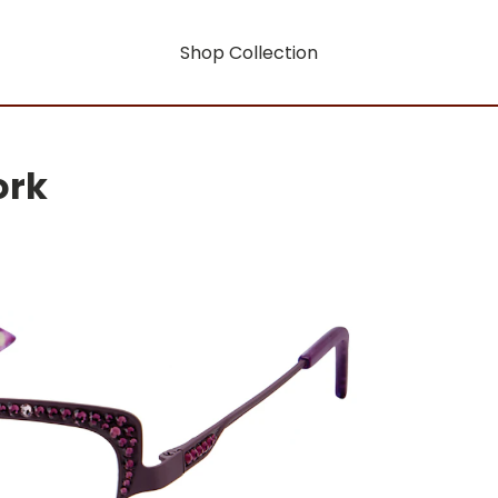
Shop Collection
ork