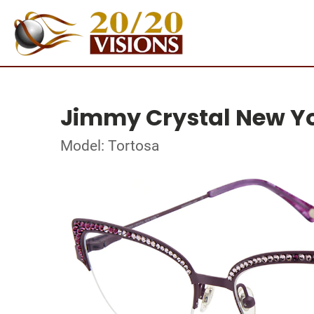
Jimmy Crystal New Y
Model: Tortosa