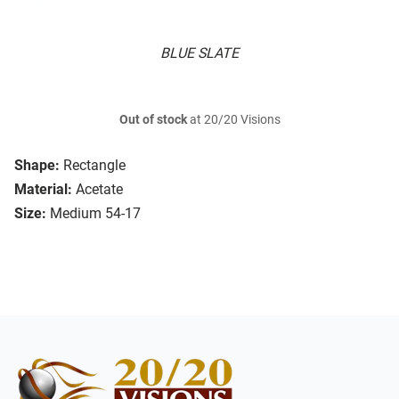
BLUE SLATE
Out of stock
at 20/20 Visions
Shape:
Rectangle
Material:
Acetate
Size:
Medium 54-17