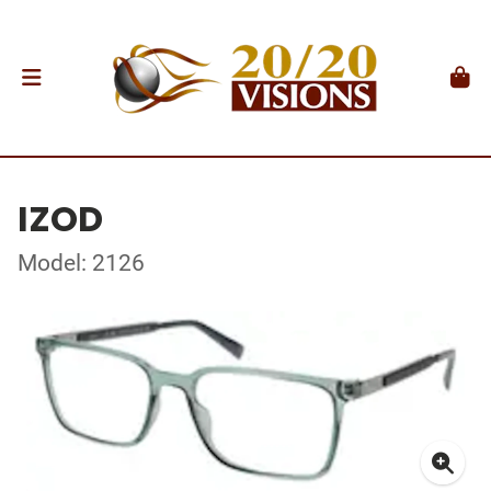
IZOD
Model: 2126