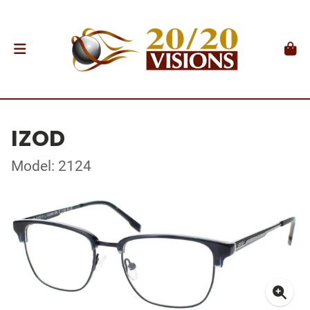
IZOD
Model: 2124