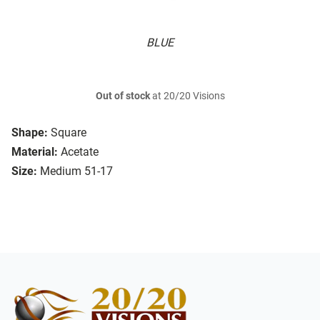
BLUE
Out of stock
at 20/20 Visions
Shape:
Square
Material:
Acetate
Size:
Medium 51-17