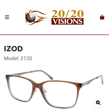
IZOD
Model: 2120