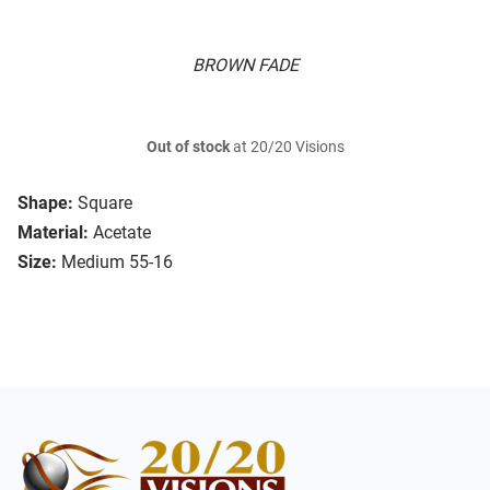
BROWN FADE
Out of stock
at 20/20 Visions
Shape:
Square
Material:
Acetate
Size:
Medium 55-16