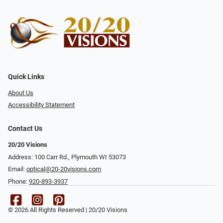
Quick Links
About Us
Accessibility Statement
Contact Us
20/20 Visions
Address: 100 Carr Rd., Plymouth WI 53073
Email:
optical@20-20visions.com
Phone:
920-893-3937
© 2026 All Rights Reserved | 20/20 Visions