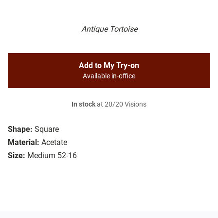
Antique Tortoise
Add to My Try-on
Available in-office
In stock
at 20/20 Visions
Shape:
Square
Material:
Acetate
Size:
Medium 52-16