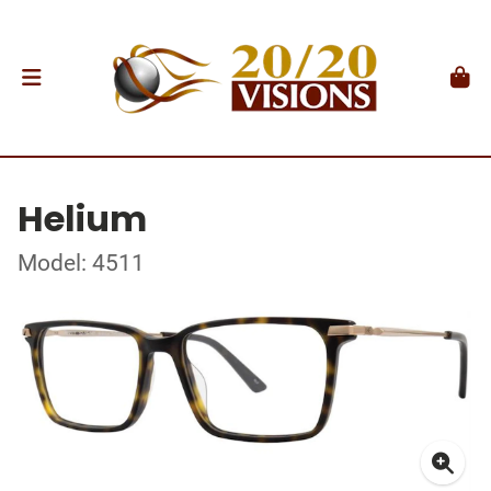
Helium
Model: 4511