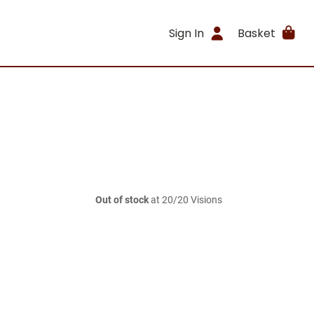
Sign In
Basket
Out of stock
at 20/20 Visions