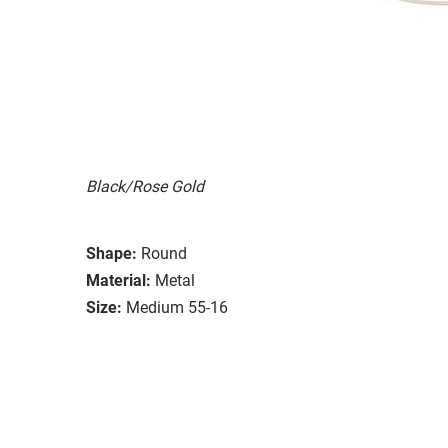
Black/Rose Gold
Shape:
Round
Material:
Metal
Size:
Medium 55-16