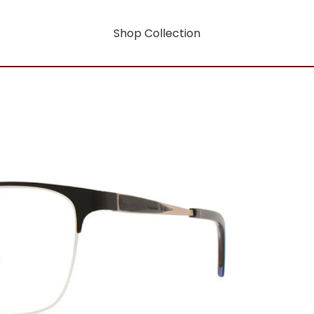
Shop Collection