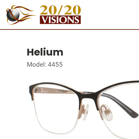
Helium
Model: 4455