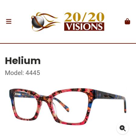
Helium
Model: 4445