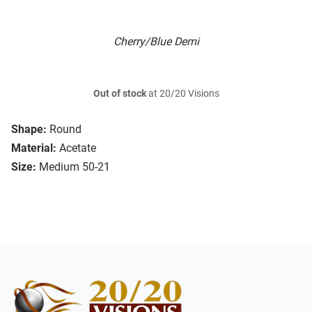
Cherry/Blue Demi
Out of stock
at 20/20 Visions
Shape:
Round
Material:
Acetate
Size:
Medium 50-21