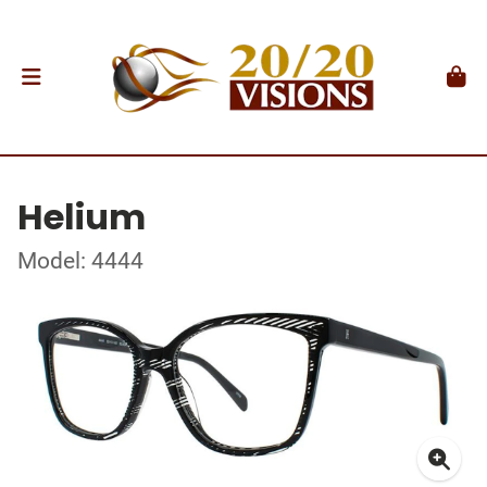
Helium
Model: 4444