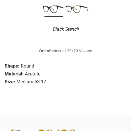
Black Stencil
Out of stock
at 20/20 Visions
Shape:
Round
Material:
Acetate
Size:
Medium 53-17