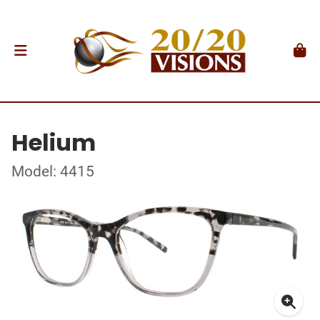
Helium
Model: 4415