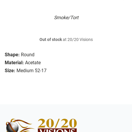
Smoke/Tort
Out of stock
at 20/20 Visions
Shape:
Round
Material:
Acetate
Size:
Medium 52-17