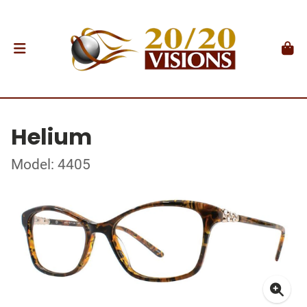
Helium
Model: 4405