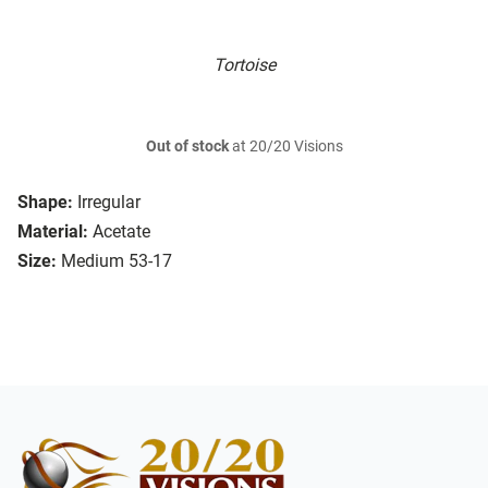
Tortoise
Out of stock
at 20/20 Visions
Shape:
Irregular
Material:
Acetate
Size:
Medium 53-17