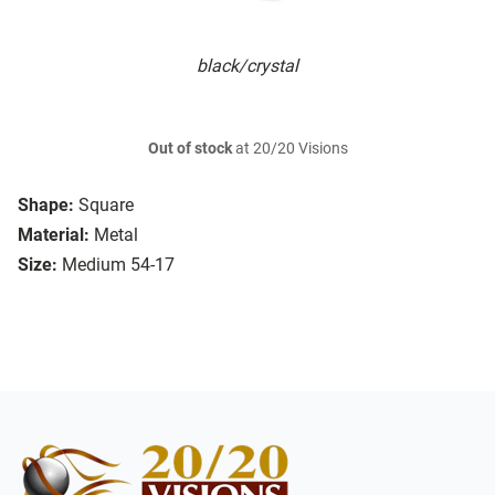
black/crystal
Out of stock
at 20/20 Visions
Shape:
Square
Material:
Metal
Size:
Medium 54-17