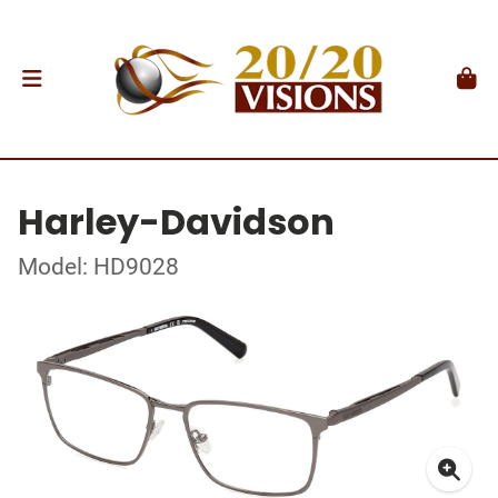
Harley-Davidson
Model: HD9028