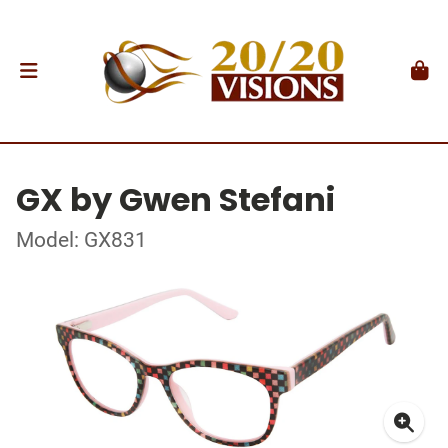
GX by Gwen Stefani
Model: GX831