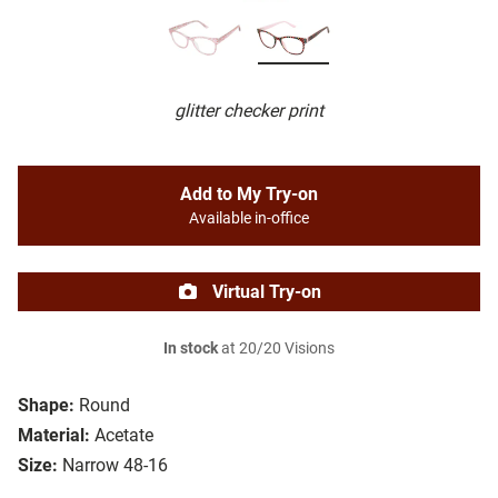
glitter checker print
Add to My Try-on
Available in-office
Virtual Try-on
In stock
at 20/20 Visions
Shape:
Round
Material:
Acetate
Size:
Narrow 48-16