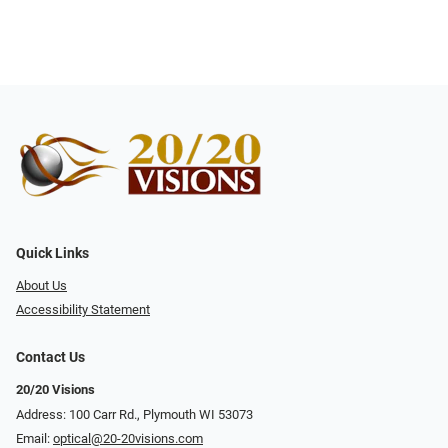
Quick Links
About Us
Accessibility Statement
Contact Us
20/20 Visions
Address: 100 Carr Rd., Plymouth WI 53073
Email:
optical@20-20visions.com