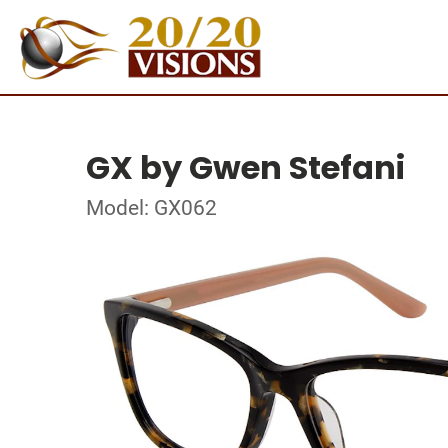
GX by Gwen Stefani
Model: GX062