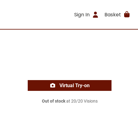
Sign In
Basket
Virtual Try-on
Out of stock
at 20/20 Visions