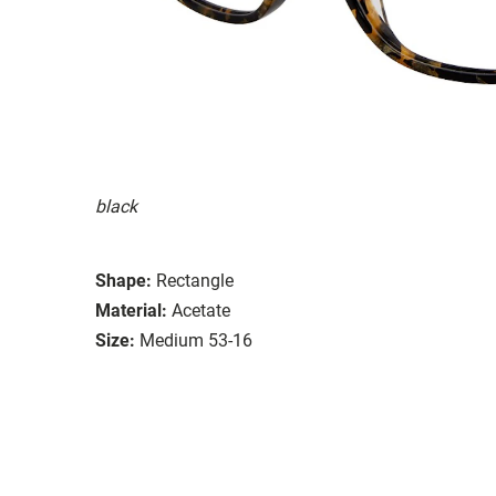
black
Shape:
Rectangle
Material:
Acetate
Size:
Medium 53-16