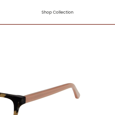
Shop Collection