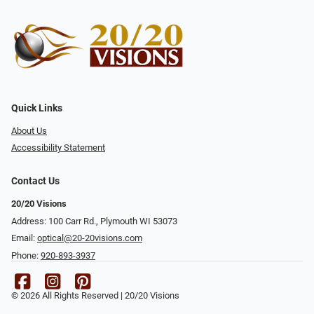
Quick Links
About Us
Accessibility Statement
Contact Us
20/20 Visions
Address: 100 Carr Rd., Plymouth WI 53073
Email:
optical@20-20visions.com
Phone:
920-893-3937
© 2026 All Rights Reserved | 20/20 Visions