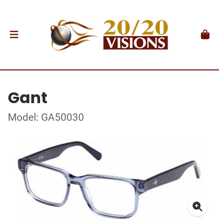
Gant
Model: GA50030