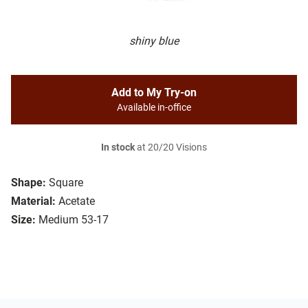
shiny blue
Add to My Try-on
Available in-office
In stock
at 20/20 Visions
Shape:
Square
Material:
Acetate
Size:
Medium 53-17