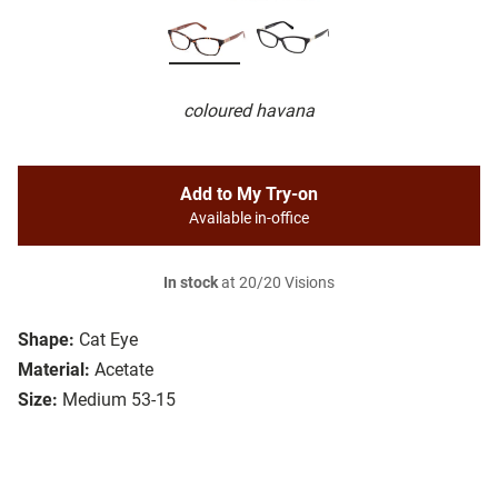
coloured havana
Add to My Try-on
Available in-office
In stock
at 20/20 Visions
Shape:
Cat Eye
Material:
Acetate
Size:
Medium 53-15