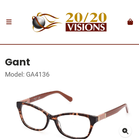
Gant
Model: GA4136