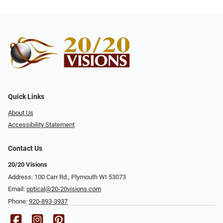
Quick Links
About Us
Accessibility Statement
Contact Us
20/20 Visions
Address: 100 Carr Rd., Plymouth WI 53073
Email:
optical@20-20visions.com
Phone:
920-893-3937