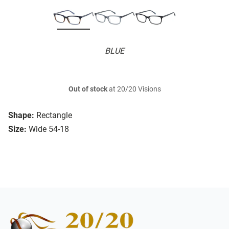
BLUE
Out of stock
at 20/20 Visions
Shape:
Rectangle
Size:
Wide 54-18