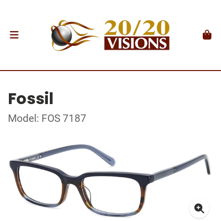
Fossil
Model: FOS 7187