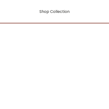
Shop Collection