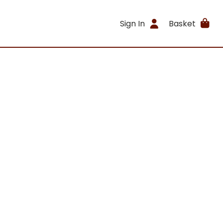
Sign In
Basket