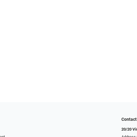
Contact
20/20 Vi
ent
Address: