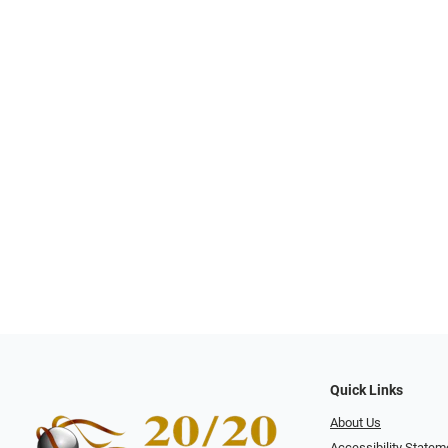
Quick Links
About Us
Accessibility Statem