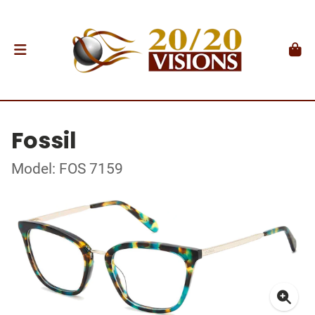
Fossil
Model: FOS 7159