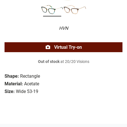
HVN
Virtual Try-on
Out of stock
at 20/20 Visions
Shape:
Rectangle
Material:
Acetate
Size:
Wide 53-19