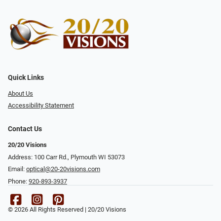
Quick Links
About Us
Accessibility Statement
Contact Us
20/20 Visions
Address: 100 Carr Rd., Plymouth WI 53073
Email:
optical@20-20visions.com
Phone:
920-893-3937
© 2026 All Rights Reserved | 20/20 Visions