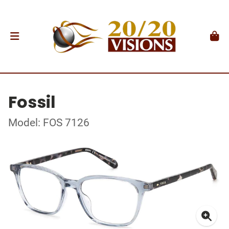
Fossil
Model: FOS 7126