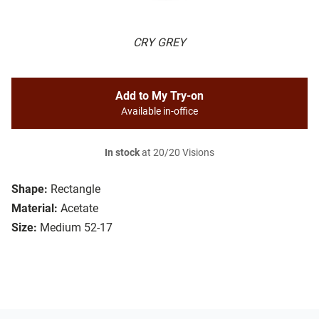
CRY GREY
Add to My Try-on
Available in-office
In stock
at 20/20 Visions
Shape:
Rectangle
Material:
Acetate
Size:
Medium 52-17