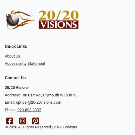
Quick Links
About Us
Accessibility Statement
Contact Us
20/20 Visions
Address: 100 Carr Rd., Plymouth WI 53073
Email:
optical@20-20visions.com
Phone:
920-893-3937
© 2026 All Rights Reserved | 20/20 Visions