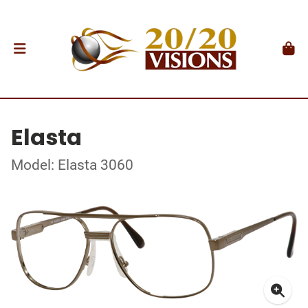
Elasta
Model: Elasta 3060