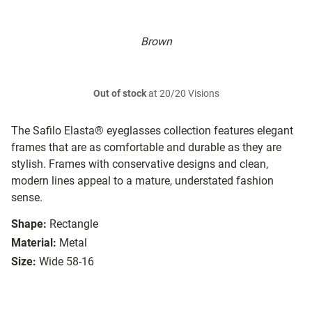
Brown
Out of stock
at 20/20 Visions
The Safilo Elasta® eyeglasses collection features elegant
frames that are as comfortable and durable as they are
stylish. Frames with conservative designs and clean,
modern lines appeal to a mature, understated fashion
sense.
Shape:
Rectangle
Material:
Metal
Size:
Wide 58-16