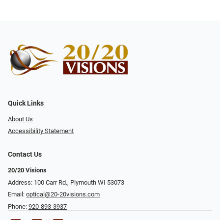
Quick Links
About Us
Accessibility Statement
Contact Us
20/20 Visions
Address: 100 Carr Rd., Plymouth WI 53073
Email:
optical@20-20visions.com
Phone:
920-893-3937