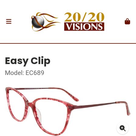
Easy Clip
Model: EC689