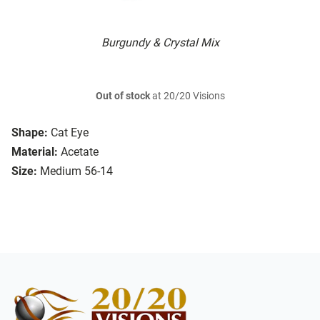
Burgundy & Crystal Mix
Out of stock
at 20/20 Visions
Shape:
Cat Eye
Material:
Acetate
Size:
Medium 56-14