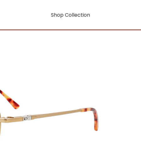
Shop Collection