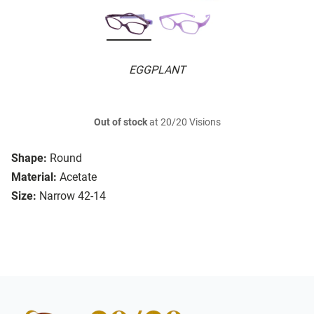
EGGPLANT
Out of stock
at 20/20 Visions
Shape:
Round
Material:
Acetate
Size:
Narrow 42-14