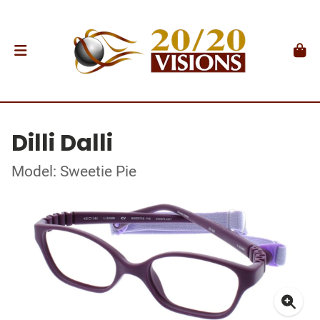
Dilli Dalli
Model: Sweetie Pie