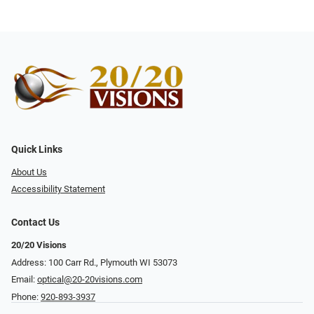
Quick Links
About Us
Accessibility Statement
Contact Us
20/20 Visions
Address: 100 Carr Rd., Plymouth WI 53073
Email:
optical@20-20visions.com
Phone:
920-893-3937