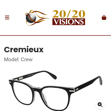
Cremieux
Model: Crew