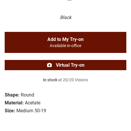
Black
Add to My Try-on
Available in-office
Virtual Try-on
In stock
at 20/20 Visions
Shape:
Round
Material:
Acetate
Size:
Medium 50-19