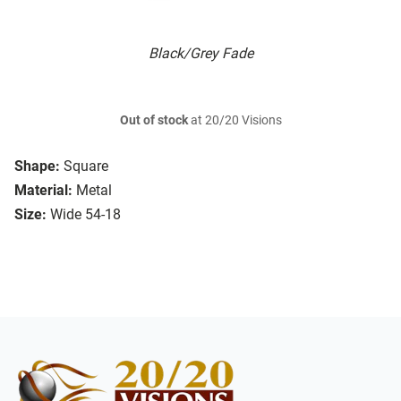
Black/Grey Fade
Out of stock
at 20/20 Visions
Shape:
Square
Material:
Metal
Size:
Wide 54-18