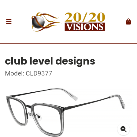
club level designs
Model: CLD9377