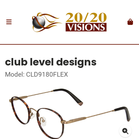
club level designs
Model: CLD9180FLEX