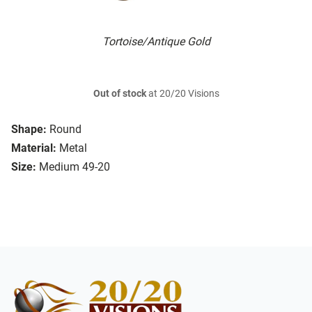
Tortoise/Antique Gold
Out of stock
at 20/20 Visions
Shape:
Round
Material:
Metal
Size:
Medium 49-20