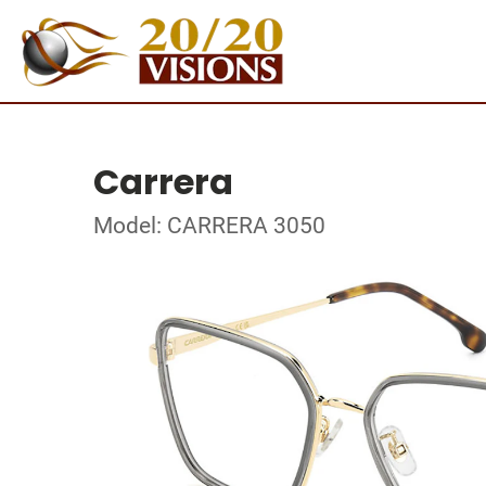
Carrera
Model: CARRERA 3050