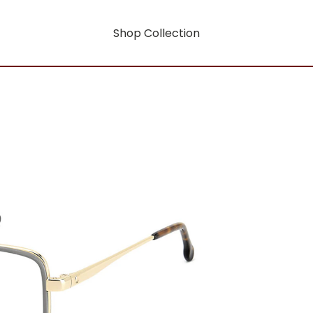
Shop Collection