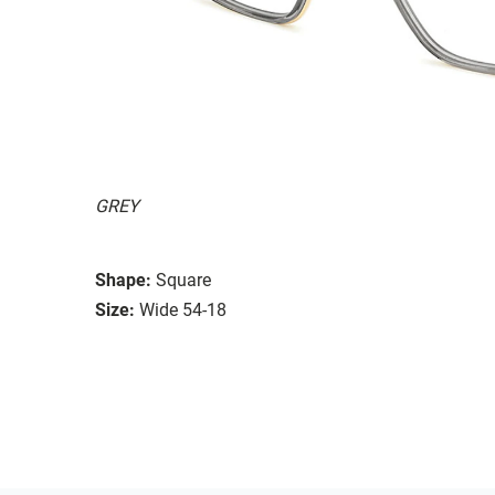
GREY
Shape:
Square
Size:
Wide 54-18