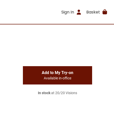
Sign In
Basket
Add to My Try-on
Available in-office
In stock
at 20/20 Visions