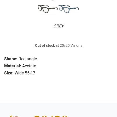
GREY
Out of stock
at 20/20 Visions
Shape:
Rectangle
Material:
Acetate
Size:
Wide 55-17