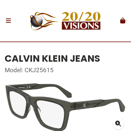
CALVIN KLEIN JEANS
Model: CKJ25615