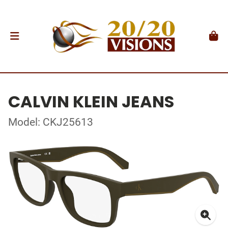
CALVIN KLEIN JEANS
Model: CKJ25613