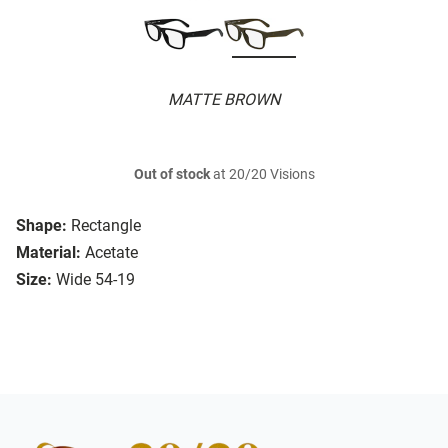
MATTE BROWN
Out of stock
at 20/20 Visions
Shape:
Rectangle
Material:
Acetate
Size:
Wide 54-19