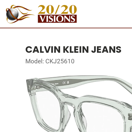
CALVIN KLEIN JEANS
Model: CKJ25610