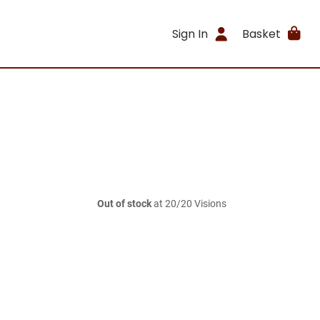
Sign In
Basket
Out of stock
at 20/20 Visions