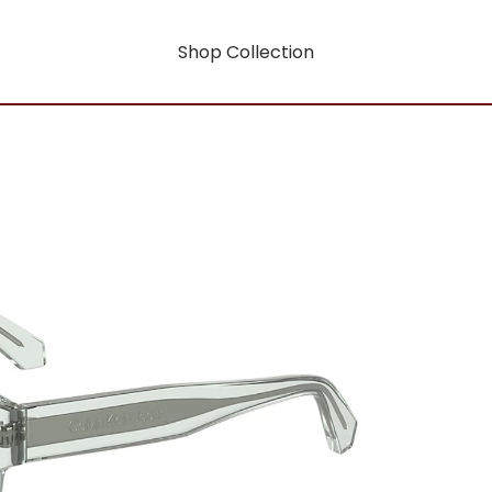
Shop Collection