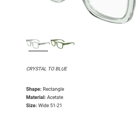
CRYSTAL TO BLUE
Shape:
Rectangle
Material:
Acetate
Size:
Wide 51-21