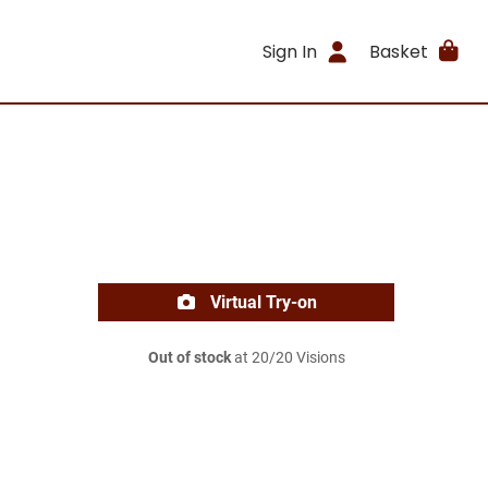
Sign In
Basket
Virtual Try-on
Out of stock
at 20/20 Visions