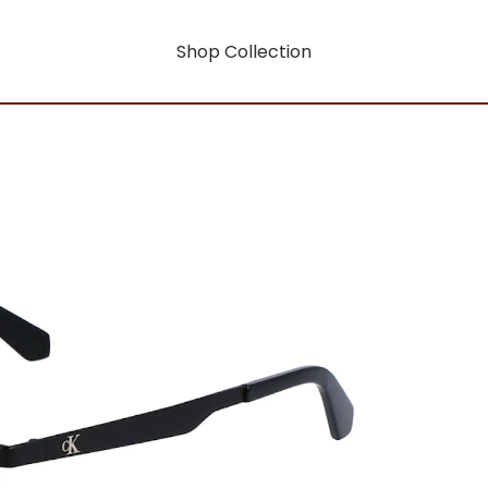
Shop Collection