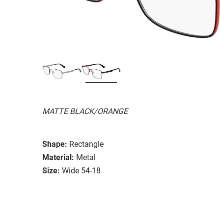
MATTE BLACK/ORANGE
Shape:
Rectangle
Material:
Metal
Size:
Wide 54-18