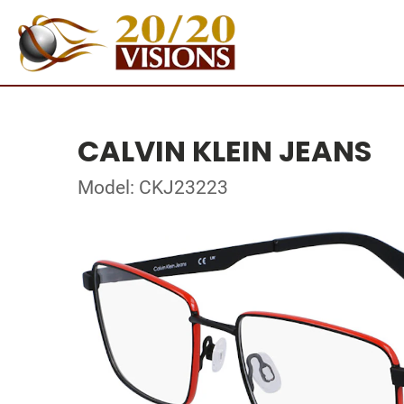
CALVIN KLEIN JEANS
Model: CKJ23223