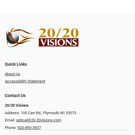
Quick Links
About Us
Accessibility Statement
Contact Us
20/20 Visions
Address: 100 Carr Rd., Plymouth WI 53073
Email:
optical@20-20visions.com
Phone:
920-893-3937