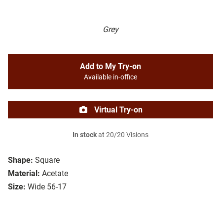
Grey
Add to My Try-on
Available in-office
Virtual Try-on
In stock
at 20/20 Visions
Shape:
Square
Material:
Acetate
Size:
Wide 56-17