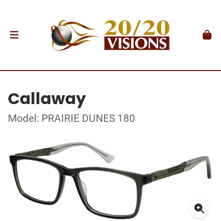
Callaway
Model: PRAIRIE DUNES 180