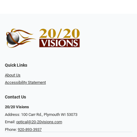
Quick Links
About Us
Accessibility Statement
Contact Us
20/20 Visions
Address: 100 Carr Rd., Plymouth WI 53073
Email:
optical@20-20visions.com
Phone:
920-893-3937