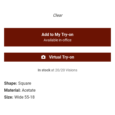
Clear
Add to My Try-on
Available in-office
Virtual Try-on
In stock
at 20/20 Visions
Shape:
Square
Material:
Acetate
Size:
Wide 55-18