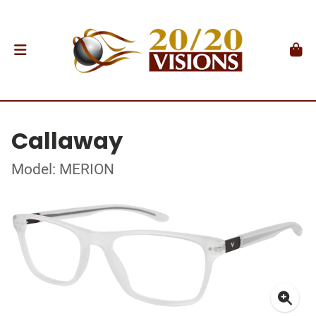
Callaway
Model: MERION