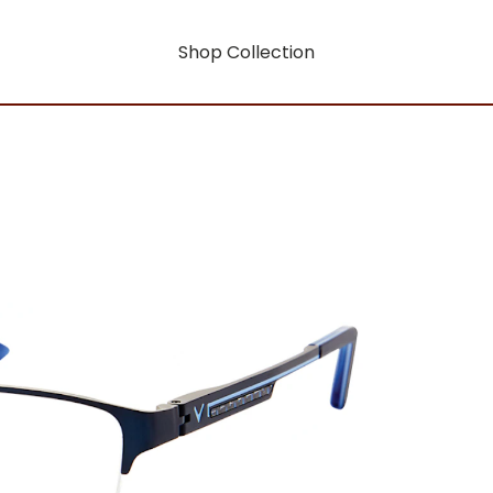
Shop Collection