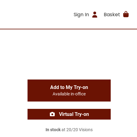
Sign In
Basket
Add to My Try-on
Available in-office
Virtual Try-on
In stock
at 20/20 Visions