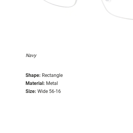
Navy
Shape:
Rectangle
Material:
Metal
Size:
Wide 56-16