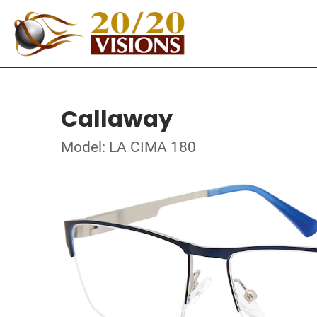
Callaway
Model: LA CIMA 180