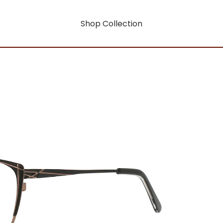
Shop Collection