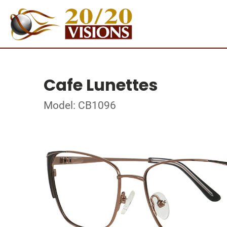
Cafe Lunettes
Model: CB1096