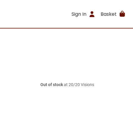
Sign In
Basket
Out of stock
at 20/20 Visions