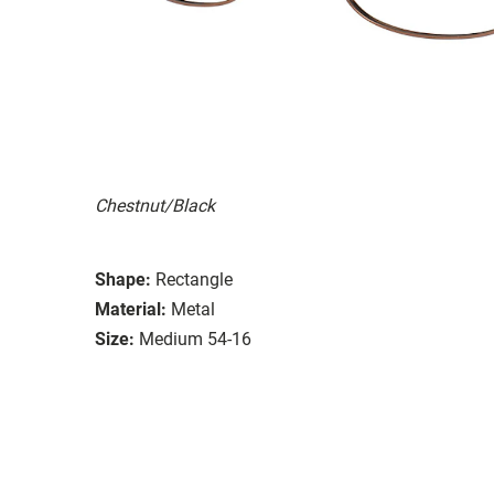
Chestnut/Black
Shape:
Rectangle
Material:
Metal
Size:
Medium 54-16