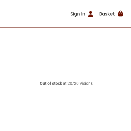
Sign In
Basket
Out of stock
at 20/20 Visions