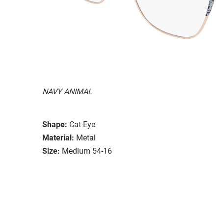
NAVY ANIMAL
Shape:
Cat Eye
Material:
Metal
Size:
Medium 54-16