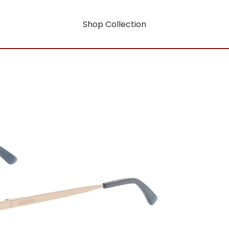
Shop Collection