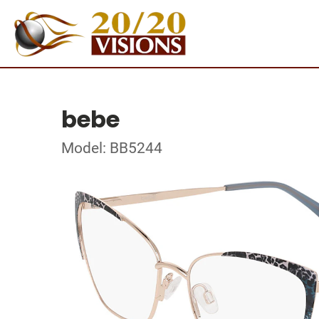
bebe
Model: BB5244